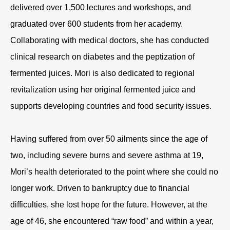
delivered over 1,500 lectures and workshops, and
graduated over 600 students from her academy.
Collaborating with medical doctors, she has conducted
clinical research on diabetes and the peptization of
fermented juices. Mori is also dedicated to regional
revitalization using her original fermented juice and
supports developing countries and food security issues.
Having suffered from over 50 ailments since the age of
two, including severe burns and severe asthma at 19,
Mori’s health deteriorated to the point where she could no
longer work. Driven to bankruptcy due to financial
difficulties, she lost hope for the future. However, at the
age of 46, she encountered “raw food” and within a year,