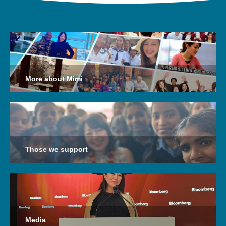
More about Mimi
Those we support
Media