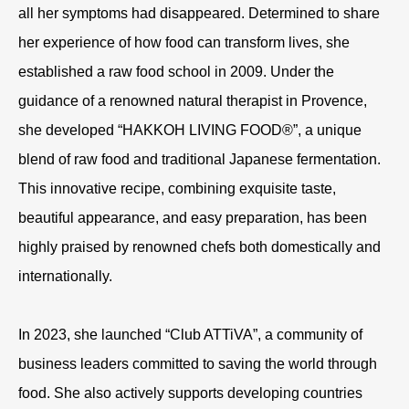
all her symptoms had disappeared. Determined to share
her experience of how food can transform lives, she
established a raw food school in 2009. Under the
guidance of a renowned natural therapist in Provence,
she developed “HAKKOH LIVING FOOD®”, a unique
blend of raw food and traditional Japanese fermentation.
This innovative recipe, combining exquisite taste,
beautiful appearance, and easy preparation, has been
highly praised by renowned chefs both domestically and
internationally.
In 2023, she launched “Club ATTiVA”, a community of
business leaders committed to saving the world through
food. She also actively supports developing countries