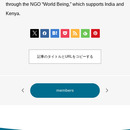
through the NGO “World Being,” which supports India and
Kenya.







記事のタイトルとURLをコピーする


members