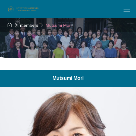



members
Mutsumi Mori
Mutsumi Mori