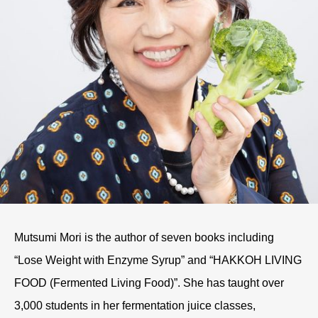
Mutsumi Mori is the author of seven books including
“Lose Weight with Enzyme Syrup” and “HAKKOH LIVING
FOOD (Fermented Living Food)”. She has taught over
3,000 students in her fermentation juice classes,