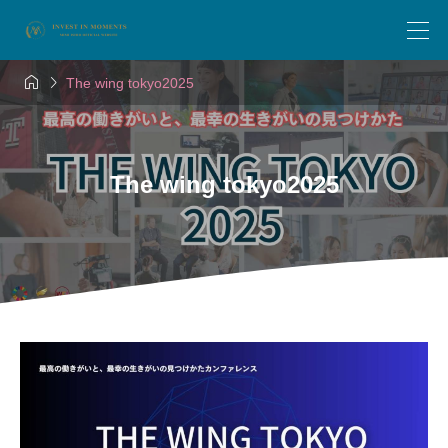


The wing tokyo2025
The wing tokyo2025