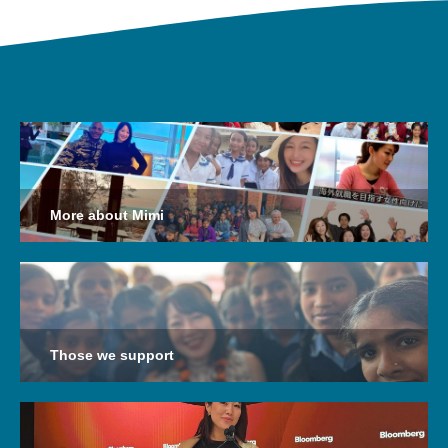
More about Mimi
Those we support