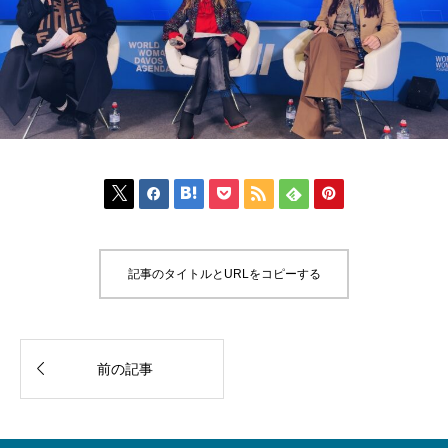







記事のタイトルとURLをコピーする

前の記事