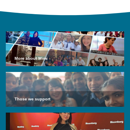
More about Mimi
Those we support