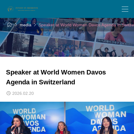



media
Speaker at World Women Davos Agenda in Switze
Speaker at World Women Davos
Agenda in Switzerland
2026.02.20