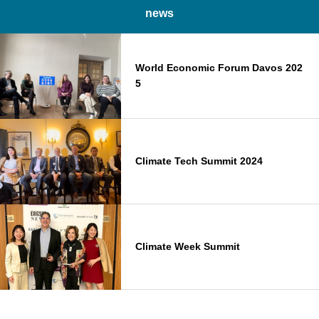
news
World Economic Forum Davos 202
5
Climate Tech Summit 2024
Climate Week Summit